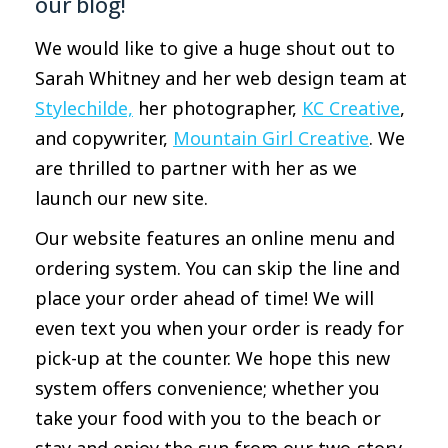
our blog!
We would like to give a huge shout out to
Sarah Whitney and her web design team at
Stylechilde,
her photographer,
KC Creative
,
and copywriter,
Mountain Girl Creative
. We
are thrilled to partner with her as we
launch our new site.
Our website features an online menu and
ordering system. You can skip the line and
place your order ahead of time! We will
even text you when your order is ready for
pick-up at the counter. We hope this new
system offers convenience; whether you
take your food with you to the beach or