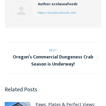
Author:
ecolaseafoods
https://ecolaseafoods.com
Post
NEXT
navigation
Oregon’s Commercial Dungeness Crab
Next
Season is Underway!
post:
Related Posts
Paws, Plates & Perfect Views: