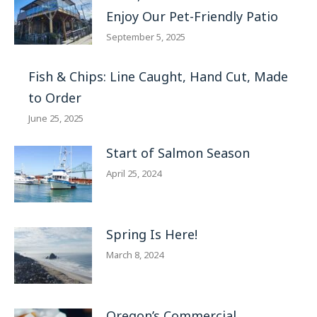
Enjoy Our Pet-Friendly Patio
September 5, 2025
Fish & Chips: Line Caught, Hand Cut, Made
to Order
June 25, 2025
Start of Salmon Season
April 25, 2024
Spring Is Here!
March 8, 2024
Oregon’s Commercial