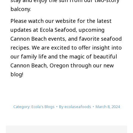
stay and enjoy the sun from our two-story
balcony.
Please watch our website for the latest
updates at Ecola Seafood, upcoming
Cannon Beach events, and favorite seafood
recipes. We are excited to offer insight into
our family life and the magic of beautiful
Cannon Beach, Oregon through our new
blog!
Category:
Ecola's Blogs
By
ecolaseafoods
March 8, 2024