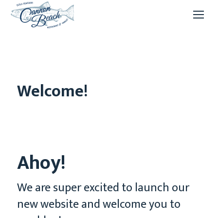
Welcome!
Ahoy!
We are super excited to launch our
new website and welcome you to