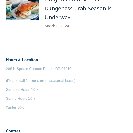
Dungeness Crab Season is
Underway!
March 8, 2024
Hours & Location
208 N Spruce Cannon Beach, OR 97110
(Please call for our current seasonal hours)
Summer Hours 10-8
Spring Hours 10-7
Winter 10-6
Contact