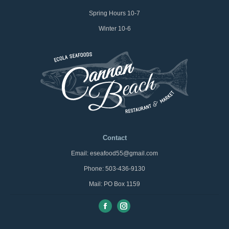
Spring Hours 10-7
Winter 10-6
Contact
Email: eseafood55@gmail.com
Phone: 503-436-9130
Mail: PO Box 1159
Facebook
Instagram